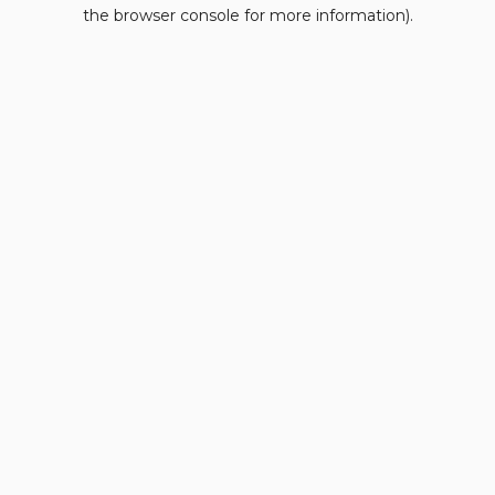
the browser console for more information).