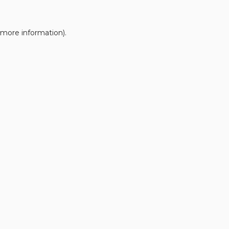
 more information).