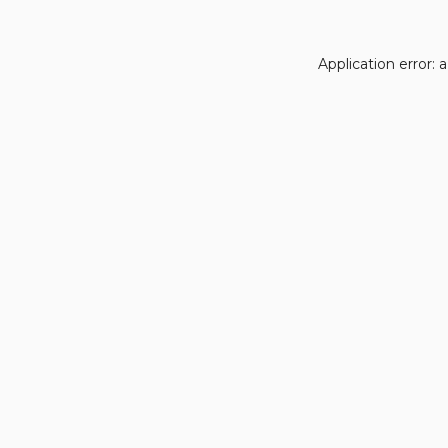
Application error: