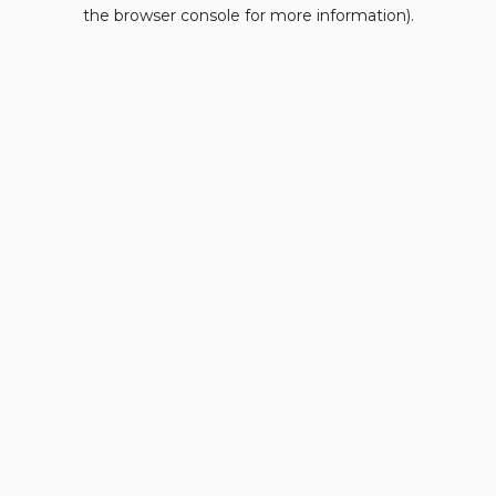
the browser console for more information).