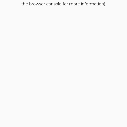
the browser console for more information).