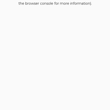
the browser console for more information).