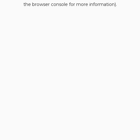
the browser console for more information).