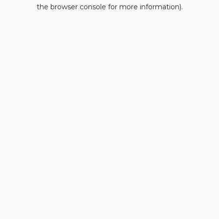
the browser console for more information).